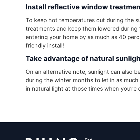
Install reflective window treatmen
To keep hot temperatures out during the s
treatments and keep them lowered during t
entering your home by as much as 40 percent
friendly install!
Take advantage of natural sunligh
On an alternative note, sunlight can also 
during the winter months to let in as much
in natural light at those times when you’re 