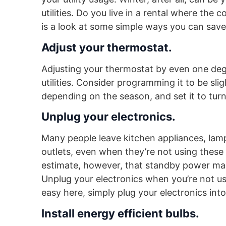
utilities. Do you live in a rental where the 
is a look at some simple ways you can save o
Adjust your thermostat.
Adjusting your thermostat by even one deg
utilities. Consider programming it to be sl
depending on the season, and set it to tur
Unplug your electronics.
Many people leave kitchen appliances, lamp
outlets, even when they’re not using these 
estimate, however, that standby power make
Unplug your electronics when you’re not us
easy here, simply plug your electronics int
Install energy efficient bulbs.