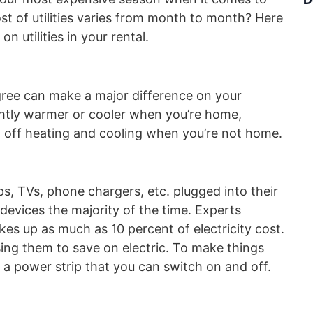
cost of utilities varies from month to month? Here
n utilities in your rental.
ree can make a major difference on your
ightly warmer or cooler when you’re home,
n off heating and cooling when you’re not home.
s, TVs, phone chargers, etc. plugged into their
devices the majority of the time. Experts
s up as much as 10 percent of electricity cost.
ing them to save on electric. To make things
o a power strip that you can switch on and off.