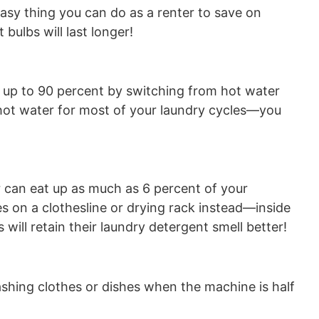
n easy thing you can do as a renter to save on
bulbs will last longer!
 up to 90 percent by switching from hot water
 hot water for most of your laundry cycles—you
r can eat up as much as 6 percent of your
hes on a clothesline or drying rack instead—inside
will retain their laundry detergent smell better!
ashing clothes or dishes when the machine is half