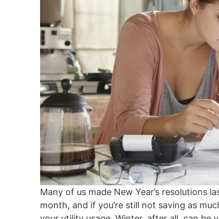
Many of us made New Year’s resolutions la
month, and if you’re still not saving as much
your utility usage. Winter, after all, can 