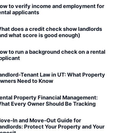
ow to verify income and employment for
ental applicants
hat does a credit check show landlords
and what score is good enough)
ow to run a background check on a rental
pplicant
andlord-Tenant Law in UT: What Property
wners Need to Know
ental Property Financial Management:
hat Every Owner Should Be Tracking
ove-In and Move-Out Guide for
andlords: Protect Your Property and Your
eposit