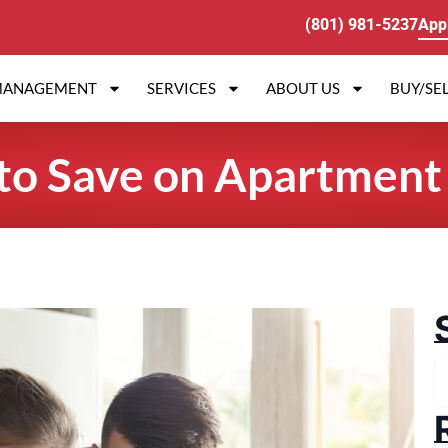
(801) 981-5237
App
MANAGEMENT
SERVICES
ABOUT US
BUY/SEL
to Save on Apartment U