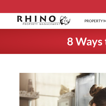
PROPERTY 
8 Ways 