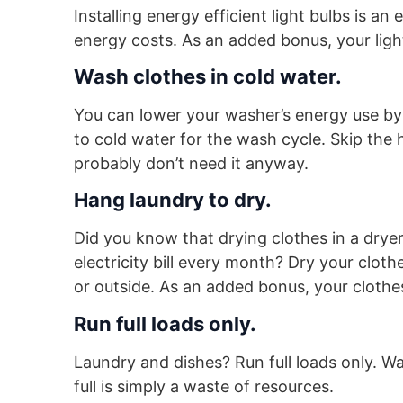
Installing energy efficient light bulbs is a
energy costs. As an added bonus, your light 
Wash clothes in cold water.
You can lower your washer’s energy use by
to cold water for the wash cycle. Skip the
probably don’t need it anyway.
Hang laundry to dry.
Did you know that drying clothes in a drye
electricity bill every month? Dry your clot
or outside. As an added bonus, your clothes 
Run full loads only.
Laundry and dishes? Run full loads only. W
full is simply a waste of resources.