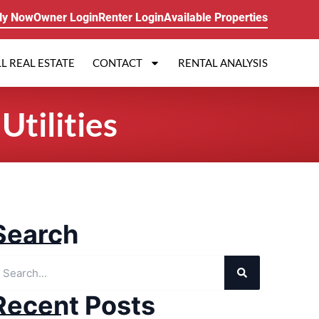
ly Now
Owner Login
Renter Login
Available Properties
L REAL ESTATE
CONTACT
RENTAL ANALYSIS
tilities
Search
Recent Posts