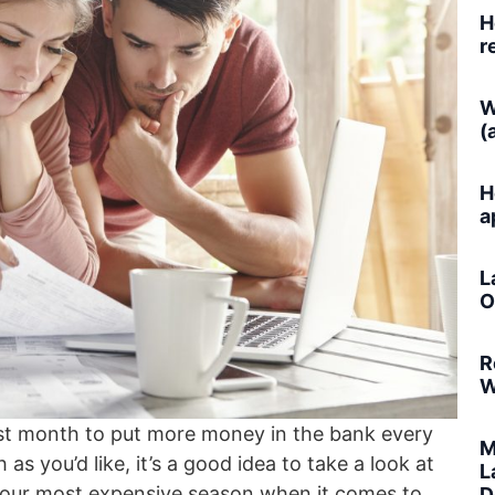
H
r
W
(
H
a
L
O
R
W
st month to put more money in the bank every
M
 as you’d like, it’s a good idea to take a look at
L
be your most expensive season when it comes to
D