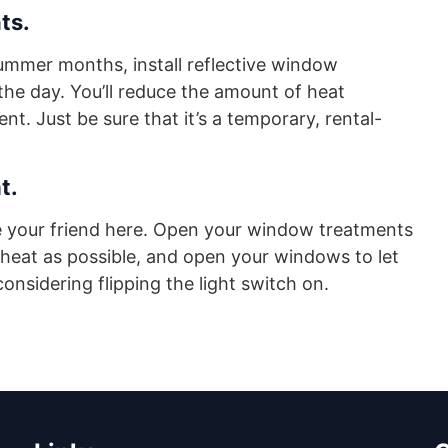
ts.
ummer months, install reflective window
he day. You’ll reduce the amount of heat
. Just be sure that it’s a temporary, rental-
t.
be your friend here. Open your window treatments
 heat as possible, and open your windows to let
considering flipping the light switch on.