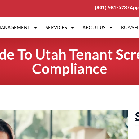
(801) 981-5237
App
MANAGEMENT
SERVICES
ABOUT US
BUY/SEL
ide To Utah Tenant Scr
Compliance