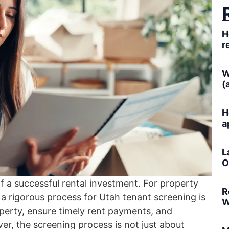
H
r
W
(
H
a
L
O
of a successful rental investment. For property
R
a rigorous process for Utah tenant screening is
W
perty, ensure timely rent payments, and
ver, the screening process is not just about