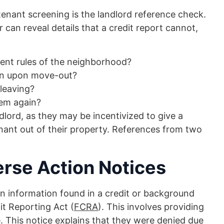
enant screening is the landlord reference check.
can reveal details that a credit report cannot,
ment rules of the neighborhood?
ion upon move-out?
 leaving?
hem again?
lord, as they may be incentivized to give a
enant out of their property. References from two
rse Action Notices
on information found in a credit or background
it Reporting Act (
FCRA
). This involves providing
. This notice explains that they were denied due