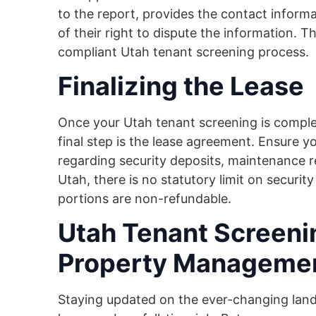
to the report, provides the contact inform
of their right to dispute the information. Thi
compliant Utah tenant screening process.
Finalizing the Lease
Once your Utah tenant screening is complet
final step is the lease agreement. Ensure y
regarding security deposits, maintenance res
Utah, there is no statutory limit on securit
portions are non-refundable.
Utah Tenant Screeni
Property Manageme
Staying updated on the ever-changing lan