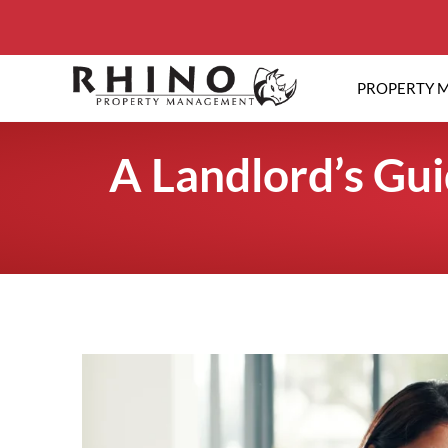
PROPERTY 
A Landlord’s Gu