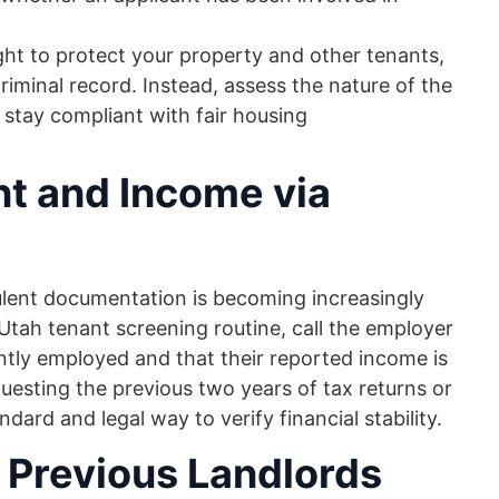
ght to protect your property and other tenants,
iminal record. Instead, assess the nature of the
 stay compliant with fair housing
t and Income via
ulent documentation is becoming increasingly
Utah tenant screening routine, call the employer
rently employed and that their reported income is
uesting the previous two years of tax returns or
ard and legal way to verify financial stability.
Previous Landlords