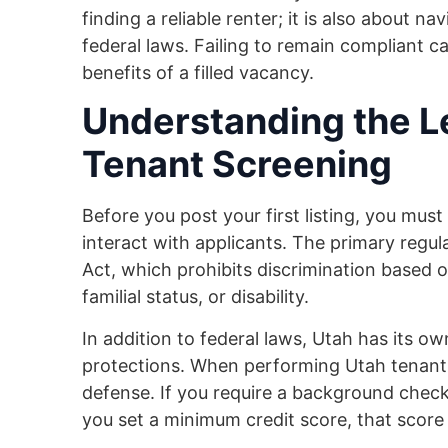
finding a reliable renter; it is also about n
federal laws. Failing to remain compliant ca
benefits of a filled vacancy.
Understanding the L
Tenant Screening
Before you post your first listing, you mu
interact with applicants. The primary regul
Act, which prohibits discrimination based on 
familial status, or disability.
In addition to federal laws, Utah has its o
protections. When performing Utah tenant s
defense. If you require a background check f
you set a minimum credit score, that score