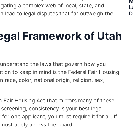
M
avigating a complex web of local, state, and
L
n lead to legal disputes that far outweigh the
D
egal Framework of Utah
st understand the laws that govern how you
ation to keep in mind is the Federal Fair Housing
race, color, national origin, religion, sex,
wn Fair Housing Act that mirrors many of these
creening, consistency is your best legal
or one applicant, you must require it for all. If
 must apply across the board.