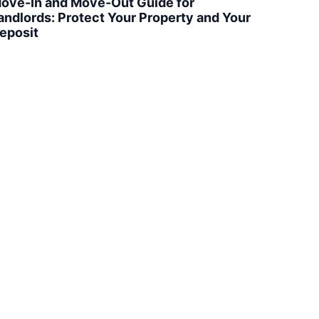
ove-In and Move-Out Guide for
andlords: Protect Your Property and Your
eposit