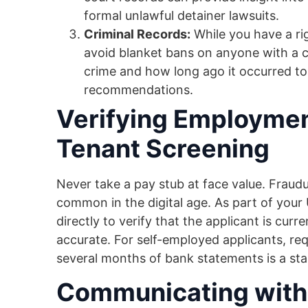
formal unlawful detainer lawsuits.
Criminal Records:
While you have a ri
avoid blanket bans on anyone with a cr
crime and how long ago it occurred to
recommendations.
Verifying Employmen
Tenant Screening
Never take a pay stub at face value. Fraud
common in the digital age. As part of your 
directly to verify that the applicant is cur
accurate. For self-employed applicants, req
several months of bank statements is a stand
Communicating with 