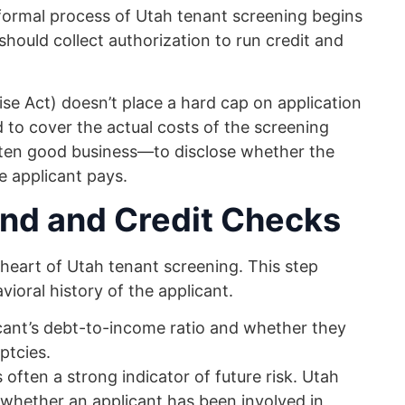
 formal process of Utah tenant screening begins
should collect authorization to run credit and
mise Act) doesn’t place a hard cap on application
 to cover the actual costs of the screening
ften good business—to disclose whether the
e applicant pays.
nd and Credit Checks
eart of Utah tenant screening. This step
vioral history of the applicant.
ant’s debt-to-income ratio and whether they
ptcies.
 often a strong indicator of future risk. Utah
 whether an applicant has been involved in