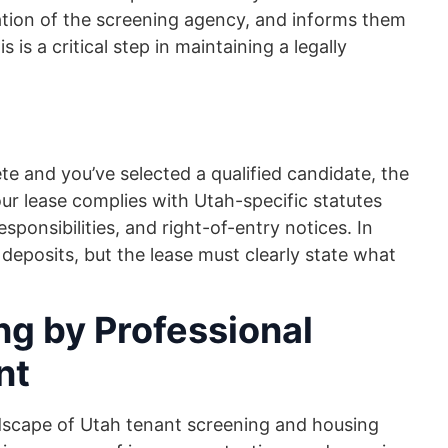
ation of the screening agency, and informs them
s is a critical step in maintaining a legally
e and you’ve selected a qualified candidate, the
our lease complies with Utah-specific statutes
ponsibilities, and right-of-entry notices. In
y deposits, but the lease must clearly state what
ng by Professional
nt
dscape of Utah tenant screening and housing