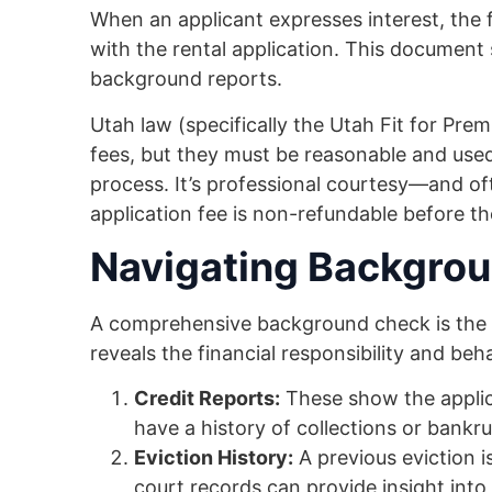
When an applicant expresses interest, the
with the rental application. This document 
background reports.
Utah law (specifically the Utah Fit for Pre
fees, but they must be reasonable and used
process. It’s professional courtesy—and o
application fee is non-refundable before th
Navigating Backgrou
A comprehensive background check is the h
reveals the financial responsibility and beha
Credit Reports:
These show the applic
have a history of collections or bankru
Eviction History:
A previous eviction is
court records can provide insight into