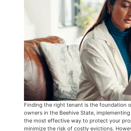
Finding the right tenant is the foundation 
owners in the Beehive State, implementing 
the most effective way to protect your pro
minimize the risk of costly evictions. Howe