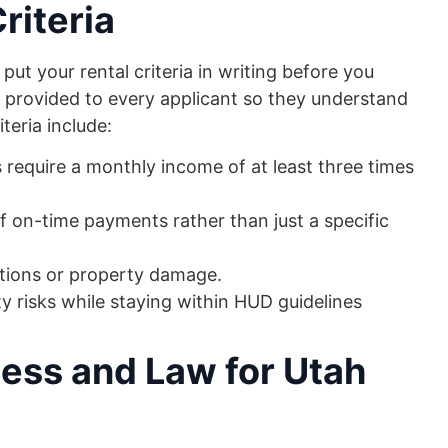
riteria
o put your rental criteria in writing before you
 provided to every applicant so they understand
eria include:
s require a monthly income of at least three times
f on-time payments rather than just a specific
tions or property damage.
y risks while staying within HUD guidelines
ess and Law for Utah