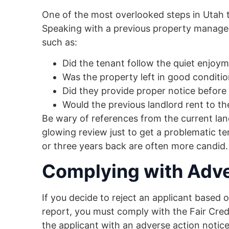
One of the most overlooked steps in Utah t
Speaking with a previous property manager 
such as:
Did the tenant follow the quiet enjoy
Was the property left in good condit
Did they provide proper notice before
Would the previous landlord rent to t
Be wary of references from the current land
glowing review just to get a problematic t
or three years back are often more candid.
Complying with Adve
If you decide to reject an applicant based 
report, you must comply with the Fair Cred
the applicant with an adverse action notice