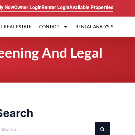
ly Now
Owner Login
Renter Login
Available Properties
L REAL ESTATE
CONTACT
RENTAL ANALYSIS
eening And Legal
Search