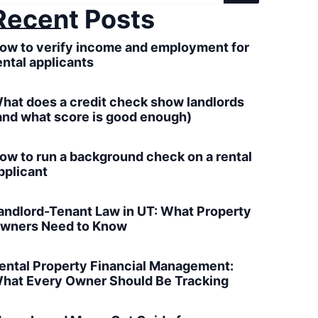
Recent Posts
ow to verify income and employment for
ental applicants
hat does a credit check show landlords
and what score is good enough)
ow to run a background check on a rental
pplicant
andlord-Tenant Law in UT: What Property
wners Need to Know
ental Property Financial Management:
hat Every Owner Should Be Tracking