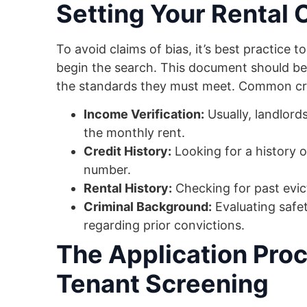
Setting Your Rental C
To avoid claims of bias, it’s best practice t
begin the search. This document should be
the standards they must meet. Common crit
Income Verification:
Usually, landlord
the monthly rent.
Credit History:
Looking for a history o
number.
Rental History:
Checking for past evic
Criminal Background:
Evaluating safet
regarding prior convictions.
The Application Proc
Tenant Screening