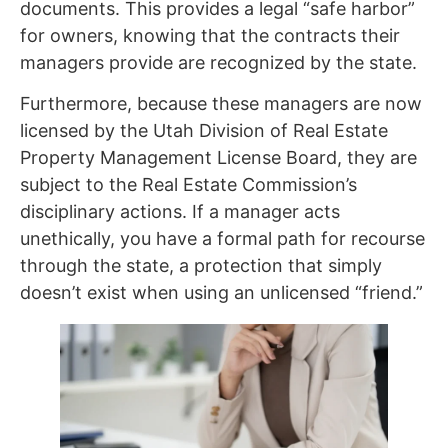
documents. This provides a legal “safe harbor”
for owners, knowing that the contracts their
managers provide are recognized by the state.
Furthermore, because these managers are now
licensed by the Utah Division of Real Estate
Property Management License Board, they are
subject to the Real Estate Commission’s
disciplinary actions. If a manager acts
unethically, you have a formal path for recourse
through the state, a protection that simply
doesn’t exist when using an unlicensed “friend.”