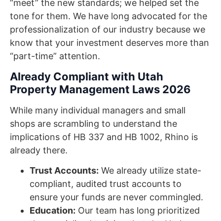
“meet” the new standards; we helped set the
tone for them. We have long advocated for the
professionalization of our industry because we
know that your investment deserves more than
“part-time” attention.
Already Compliant with Utah
Property Management Laws 2026
While many individual managers and small
shops are scrambling to understand the
implications of HB 337 and HB 1002, Rhino is
already there.
Trust Accounts:
We already utilize state-
compliant, audited trust accounts to
ensure your funds are never commingled.
Education:
Our team has long prioritized