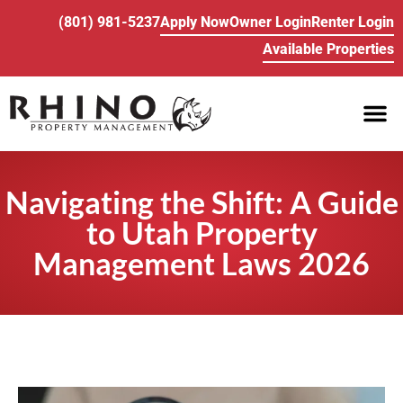
(801) 981-5237
Apply Now
Owner Login
Renter Login
Available Properties
PROPE
BUY/SELL REA
Navigating the Shift: A Guide
to Utah Property
Management Laws 2026