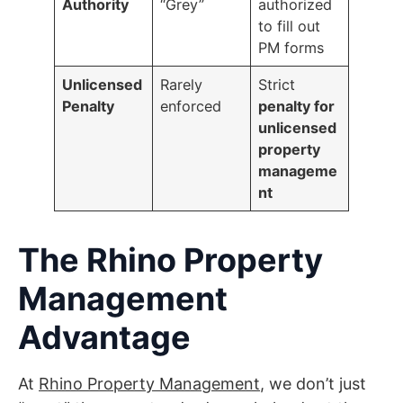
Authority
“Grey”
authorized
to fill out
PM forms
Unlicensed
Rarely
Strict
Penalty
enforced
penalty for
unlicensed
property
manageme
nt
The Rhino Property
Management
Advantage
At
Rhino Property Management
, we don’t just