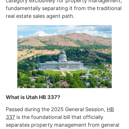
category exclusively for property management,
fundamentally separating it from the traditional
real estate sales agent path.
What is Utah HB 337?
Passed during the 2025 General Session,
HB
337
is the foundational bill that officially
separates property management from general