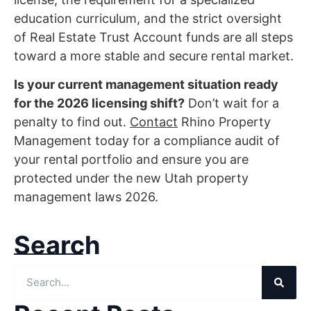
education curriculum, and the strict oversight
of Real Estate Trust Account funds are all steps
toward a more stable and secure rental market.
Is your current management situation ready
for the 2026 licensing shift?
Don’t wait for a
penalty to find out.
Contact
Rhino Property
Management today for a compliance audit of
your rental portfolio and ensure you are
protected under the new Utah property
management laws 2026.
Search