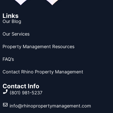
Links
Our Blog
Our Services
Property Management Resources
FAQ’s
Contact Rhino Property Management
Contact Info
(801) 981-5237
info@rhinopropertymanagement.com