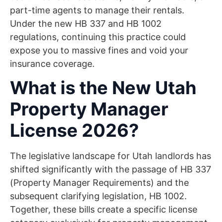
part-time agents to manage their rentals.
Under the new HB 337 and HB 1002
regulations, continuing this practice could
expose you to massive fines and void your
insurance coverage.
What is the New Utah
Property Manager
License 2026?
The legislative landscape for Utah landlords has
shifted significantly with the passage of HB 337
(Property Manager Requirements) and the
subsequent clarifying legislation, HB 1002.
Together, these bills create a specific license