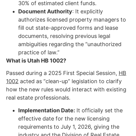
30% of estimated client funds.
Document Authority
: It explicitly
authorizes licensed property managers to
fill out state-approved forms and lease
documents, resolving previous legal
ambiguities regarding the “unauthorized
practice of law.”
What is Utah HB 1002?
Passed during a 2025 First Special Session,
HB
1002
acted as “clean-up” legislation to clarify
how the new rules would interact with existing
real estate professionals.
Implementation Date:
It officially set the
effective date for the new licensing
requirements to July 1, 2026, giving the
industry and the Division of Real Estate