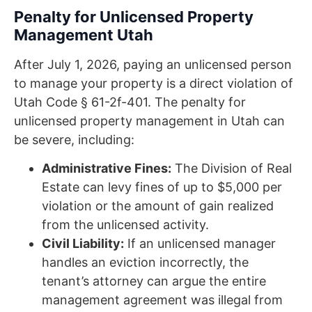
Penalty for Unlicensed Property
Management Utah
After July 1, 2026, paying an unlicensed person
to manage your property is a direct violation of
Utah Code § 61-2f-401. The penalty for
unlicensed property management in Utah can
be severe, including:
Administrative Fines:
The Division of Real
Estate can levy fines of up to $5,000 per
violation or the amount of gain realized
from the unlicensed activity.
Civil Liability:
If an unlicensed manager
handles an eviction incorrectly, the
tenant’s attorney can argue the entire
management agreement was illegal from