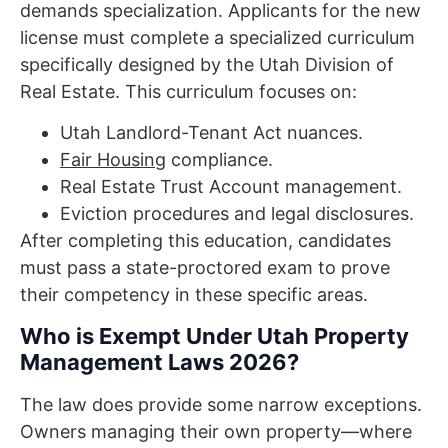
demands specialization. Applicants for the new
license must complete a specialized curriculum
specifically designed by the Utah Division of
Real Estate. This curriculum focuses on:
Utah Landlord-Tenant Act nuances.
Fair Housing
compliance.
Real Estate Trust Account management.
Eviction procedures and legal disclosures.
After completing this education, candidates
must pass a state-proctored exam to prove
their competency in these specific areas.
Who is Exempt Under Utah Property
Management Laws 2026?
The law does provide some narrow exceptions.
Owners managing their own property—where