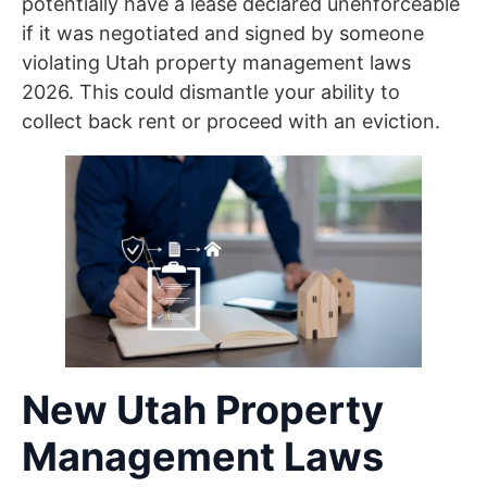
potentially have a lease declared unenforceable
if it was negotiated and signed by someone
violating Utah property management laws
2026. This could dismantle your ability to
collect back rent or proceed with an eviction.
New Utah Property
Management Laws