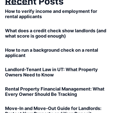
Recent Posts
How to verify income and employment for
rental applicants
What does a credit check show landlords (and
what score is good enough)
How to run a background check on a rental
applicant
Landlord-Tenant Law in UT: What Property
Owners Need to Know
Rental Property Financial Management: What
Every Owner Should Be Tracking
Move-In and Move-Out Guide for Landlords: