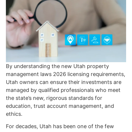
By understanding the new Utah property
management laws 2026 licensing requirements,
Utah owners can ensure their investments are
managed by qualified professionals who meet
the state’s new, rigorous standards for
education, trust account management, and
ethics.
For decades, Utah has been one of the few