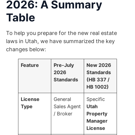
2026: A Summary
Table
To help you prepare for the new real estate
laws in Utah, we have summarized the key
changes below:
Feature
Pre-July
New 2026
2026
Standards
Standards
(HB 337 /
HB 1002)
License
General
Specific
Type
Sales Agent
Utah
/ Broker
Property
Manager
License