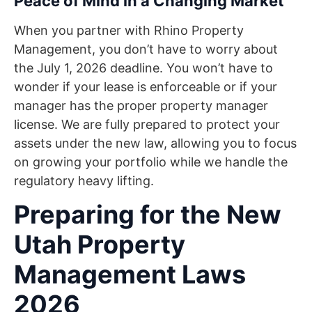
Peace of Mind in a Changing Market
When you partner with Rhino Property
Management, you don’t have to worry about
the July 1, 2026 deadline. You won’t have to
wonder if your lease is enforceable or if your
manager has the proper property manager
license. We are fully prepared to protect your
assets under the new law, allowing you to focus
on growing your portfolio while we handle the
regulatory heavy lifting.
Preparing for the New
Utah Property
Management Laws
2026