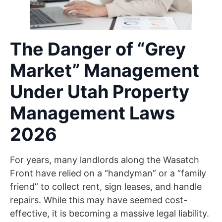
The Danger of “Grey
Market” Management
Under Utah Property
Management Laws
2026
For years, many landlords along the Wasatch
Front have relied on a “handyman” or a “family
friend” to collect rent, sign leases, and handle
repairs. While this may have seemed cost-
effective, it is becoming a massive legal liability.