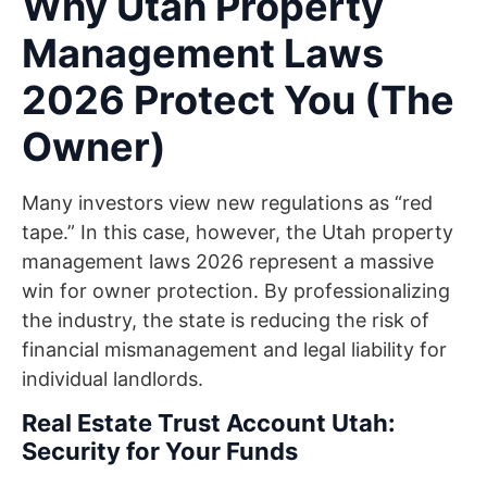
Why Utah Property
Management Laws
2026 Protect You (The
Owner)
Many investors view new regulations as “red
tape.” In this case, however, the Utah property
management laws 2026 represent a massive
win for owner protection. By professionalizing
the industry, the state is reducing the risk of
financial mismanagement and legal liability for
individual landlords.
Real Estate Trust Account Utah:
Security for Your Funds