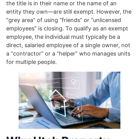
the title is in their name or the name of an
entity they own—are still exempt. However, the
“grey area” of using “friends” or “unlicensed
employees” is closing. To qualify as an exempt
employee, the individual must typically be a
direct, salaried employee of a single owner, not
a “contractor” or a “helper” who manages units
for multiple people.