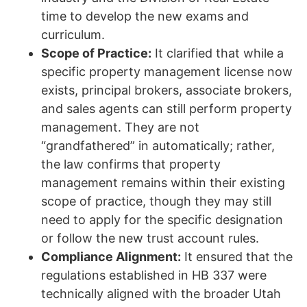
time to develop the new exams and
curriculum.
Scope of Practice:
It clarified that while a
specific property management license now
exists, principal brokers, associate brokers,
and sales agents can still perform property
management. They are not
“grandfathered” in automatically; rather,
the law confirms that property
management remains within their existing
scope of practice, though they may still
need to apply for the specific designation
or follow the new trust account rules.
Compliance Alignment:
It ensured that the
regulations established in HB 337 were
technically aligned with the broader Utah