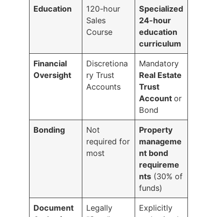
Education
120-hour
Specialized
Sales
24-hour
Course
education
curriculum
Financial
Discretiona
Mandatory
Oversight
ry Trust
Real Estate
Accounts
Trust
Account
or
Bond
Bonding
Not
Property
required for
manageme
most
nt bond
requireme
nts
(30% of
funds)
Document
Legally
Explicitly