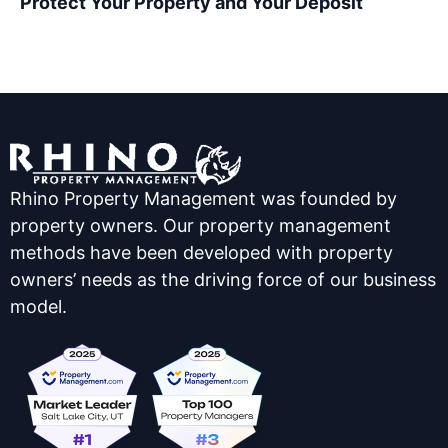
Protect Your Property and Your Deposit
Rhino Property Management was founded by
property owners. Our property management
methods have been developed with property
owners’ needs as the driving force of our business
model.