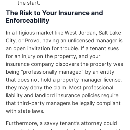
the start.
The Risk to Your Insurance and
Enforceability
In a litigious market like West Jordan, Salt Lake
City, or Provo, having an unlicensed manager is
an open invitation for trouble. If a tenant sues
for an injury on the property, and your
insurance company discovers the property was
being “professionally managed” by an entity
that does not hold a property manager license,
they may deny the claim. Most professional
liability and landlord insurance policies require
that third-party managers be legally compliant
with state laws.
Furthermore, a savvy tenant’s attorney could