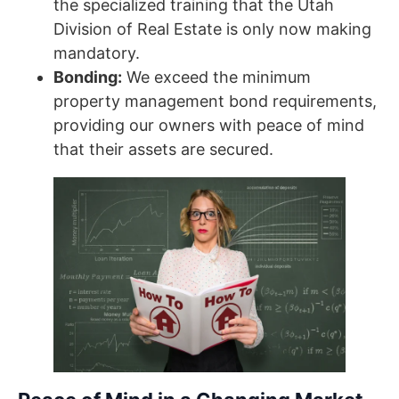
the specialized training that the Utah
Division of Real Estate is only now making
mandatory.
Bonding:
We exceed the minimum
property management bond requirements,
providing our owners with peace of mind
that their assets are secured.