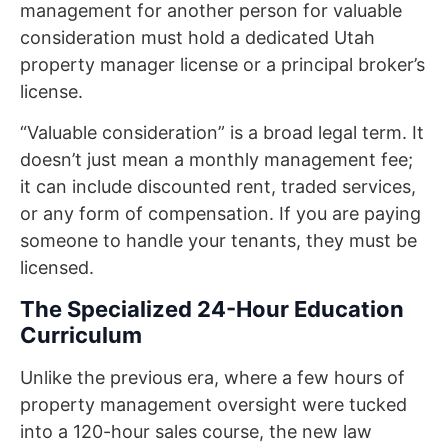
management for another person for valuable
consideration must hold a dedicated Utah
property manager license or a principal broker’s
license.
“Valuable consideration” is a broad legal term. It
doesn’t just mean a monthly management fee;
it can include discounted rent, traded services,
or any form of compensation. If you are paying
someone to handle your tenants, they must be
licensed.
The Specialized 24-Hour Education
Curriculum
Unlike the previous era, where a few hours of
property management oversight were tucked
into a 120-hour sales course, the new law