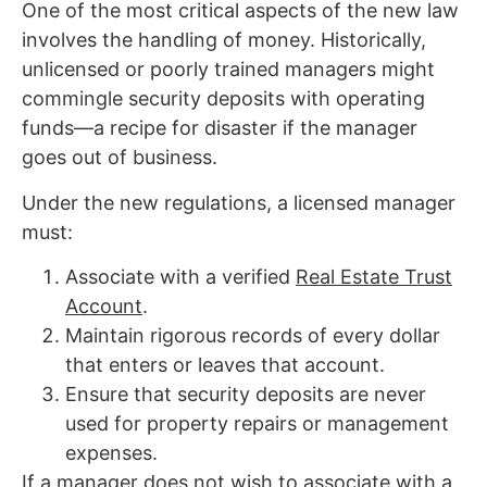
One of the most critical aspects of the new law
involves the handling of money. Historically,
unlicensed or poorly trained managers might
commingle security deposits with operating
funds—a recipe for disaster if the manager
goes out of business.
Under the new regulations, a licensed manager
must:
Associate with a verified
Real Estate Trust
Account
.
Maintain rigorous records of every dollar
that enters or leaves that account.
Ensure that security deposits are never
used for property repairs or management
expenses.
If a manager does not wish to associate with a