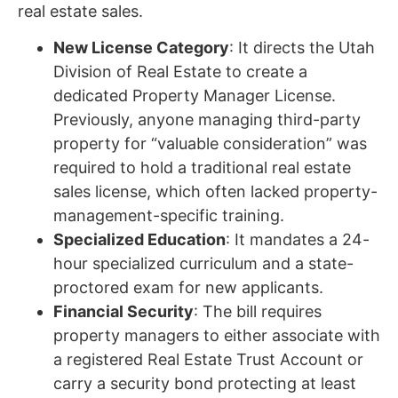
real estate sales.
New License Category
: It directs the Utah
Division of Real Estate to create a
dedicated Property Manager License.
Previously, anyone managing third-party
property for “valuable consideration” was
required to hold a traditional real estate
sales license, which often lacked property-
management-specific training.
Specialized Education
: It mandates a 24-
hour specialized curriculum and a state-
proctored exam for new applicants.
Financial Security
: The bill requires
property managers to either associate with
a registered Real Estate Trust Account or
carry a security bond protecting at least