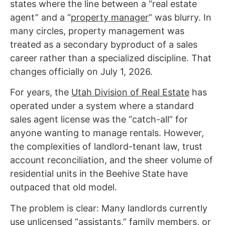
states where the line between a “real estate
agent” and a “
property manager
” was blurry. In
many circles, property management was
treated as a secondary byproduct of a sales
career rather than a specialized discipline. That
changes officially on July 1, 2026.
For years, the
Utah Division of Real Estate
has
operated under a system where a standard
sales agent license was the “catch-all” for
anyone wanting to manage rentals. However,
the complexities of landlord-tenant law, trust
account reconciliation, and the sheer volume of
residential units in the Beehive State have
outpaced that old model.
The problem is clear: Many landlords currently
use unlicensed “assistants,” family members, or