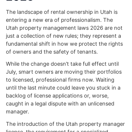
The landscape of rental ownership in Utah is
entering a new era of professionalism. The
Utah property management laws 2026 are not
just a collection of new rules; they represent a
fundamental shift in how we protect the rights
of owners and the safety of tenants.
While the change doesn’t take full effect until
July, smart owners are moving their portfolios
to licensed, professional firms now. Waiting
until the last minute could leave you stuck in a
backlog of license applications or, worse,
caught in a legal dispute with an unlicensed
manager.
The introduction of the Utah property manager
license, the requirement for a specialized