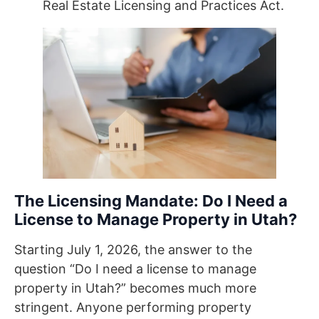
Real Estate Licensing and Practices Act.
The Licensing Mandate: Do I Need a
License to Manage Property in Utah?
Starting July 1, 2026, the answer to the
question “Do I need a license to manage
property in Utah?” becomes much more
stringent. Anyone performing property