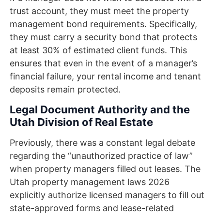
trust account, they must meet the property
management bond requirements. Specifically,
they must carry a security bond that protects
at least 30% of estimated client funds. This
ensures that even in the event of a manager’s
financial failure, your rental income and tenant
deposits remain protected.
Legal Document Authority and the
Utah Division of Real Estate
Previously, there was a constant legal debate
regarding the “unauthorized practice of law”
when property managers filled out leases. The
Utah property management laws 2026
explicitly authorize licensed managers to fill out
state-approved forms and lease-related