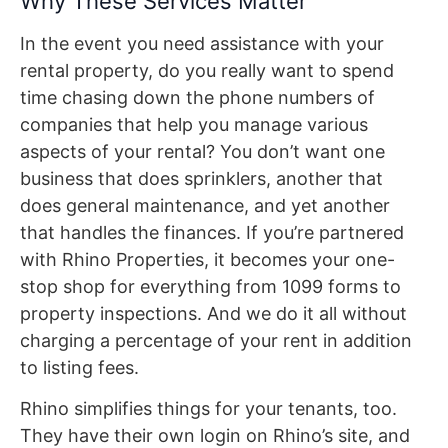
Why These Services Matter
In the event you need assistance with your
rental property, do you really want to spend
time chasing down the phone numbers of
companies that help you manage various
aspects of your rental? You don’t want one
business that does sprinklers, another that
does general maintenance, and yet another
that handles the finances. If you’re partnered
with Rhino Properties, it becomes your one-
stop shop for everything from 1099 forms to
property inspections. And we do it all without
charging a percentage of your rent in addition
to listing fees.
Rhino simplifies things for your tenants, too.
They have their own login on Rhino’s site, and