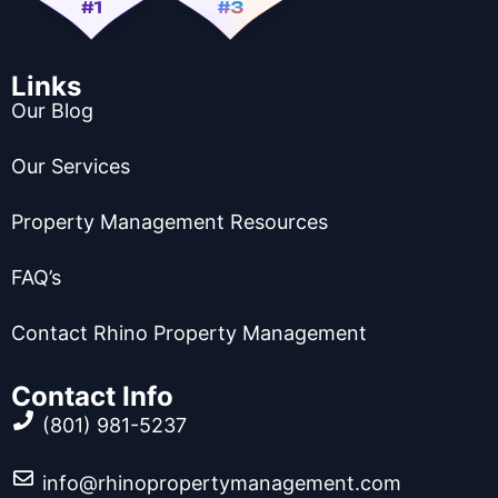
Links
Our Blog
Our Services
Property Management Resources
FAQ’s
Contact Rhino Property Management
Contact Info
(801) 981-5237
info@rhinopropertymanagement.com