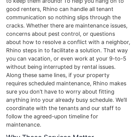
to keep them around! To help you hang on to
good renters, Rhino can handle all tenant
communication so nothing slips through the
cracks. Whether there are maintenance issues,
concerns about pest control, or questions
about how to resolve a conflict with a neighbor,
Rhino steps in to facilitate a solution. That way
you can vacation, or even work at your 9-to-5
without being interrupted by rental issues.
Along these same lines, if your property
requires scheduled maintenance, Rhino makes
sure you don’t have to worry about fitting
anything into your already busy schedule. We’ll
coordinate with the tenants and our staff to
follow the agreed-upon timeline for
maintenance.