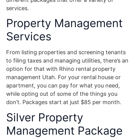
services.
Property Management
Services
From listing properties and screening tenants
to filing taxes and managing utilities, there’s an
option for that with Rhino rental property
management Utah. For your rental house or
apartment, you can pay for what you need,
while opting out of some of the things you
don’t. Packages start at just $85 per month.
Silver Property
Management Package