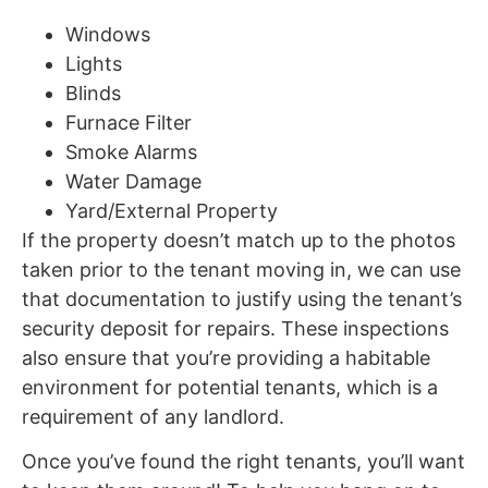
Windows
Lights
Blinds
Furnace Filter
Smoke Alarms
Water Damage
Yard/External Property
If the property doesn’t match up to the photos
taken prior to the tenant moving in, we can use
that documentation to justify using the tenant’s
security deposit for repairs. These inspections
also ensure that you’re providing a habitable
environment for potential tenants, which is a
requirement of any landlord.
Once you’ve found the right tenants, you’ll want