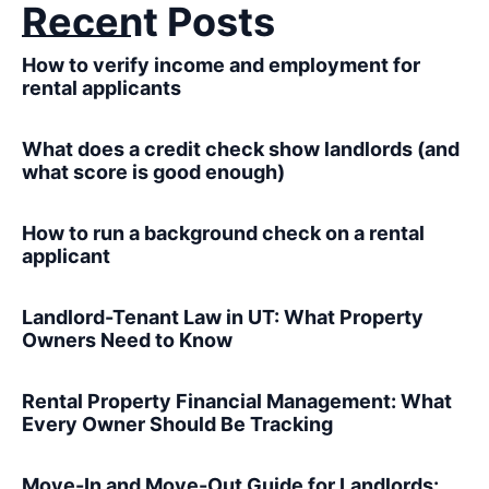
Recent Posts
How to verify income and employment for
rental applicants
What does a credit check show landlords (and
what score is good enough)
How to run a background check on a rental
applicant
Landlord-Tenant Law in UT: What Property
Owners Need to Know
Rental Property Financial Management: What
Every Owner Should Be Tracking
Move-In and Move-Out Guide for Landlords: