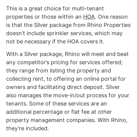
This is a great choice for multi-tenant
properties or those within an
HOA
. One reason
is that the Silver package from Rhino Properties
doesn’t include sprinkler services, which may
not be necessary if the HOA covers it.
With a Silver package, Rhino will meet and beat
any competitor’s pricing for services offered;
they range from listing the property and
collecting rent, to offering an online portal for
owners and facilitating direct deposit. Silver
also manages the move-in/out process for your
tenants. Some of these services are an
additional percentage or flat fee at other
property management companies. With Rhino,
they’re included.