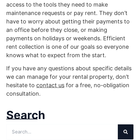
access to the tools they need to make
maintenance requests or pay rent. They don’t
have to worry about getting their payments to
an office before they close, or making
payments on holidays or weekends. Efficient
rent collection is one of our goals so everyone
knows what to expect from the start.
If you have any questions about specific details
we can manage for your rental property, don’t
hesitate to
contact us
for a free, no-obligation
consultation.
Search