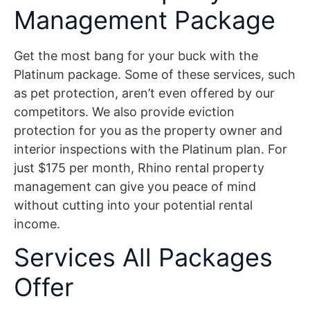
Management Package
Get the most bang for your buck with the
Platinum package. Some of these services, such
as pet protection, aren’t even offered by our
competitors. We also provide eviction
protection for you as the property owner and
interior inspections with the Platinum plan. For
just $175 per month, Rhino rental property
management can give you peace of mind
without cutting into your potential rental
income.
Services All Packages
Offer