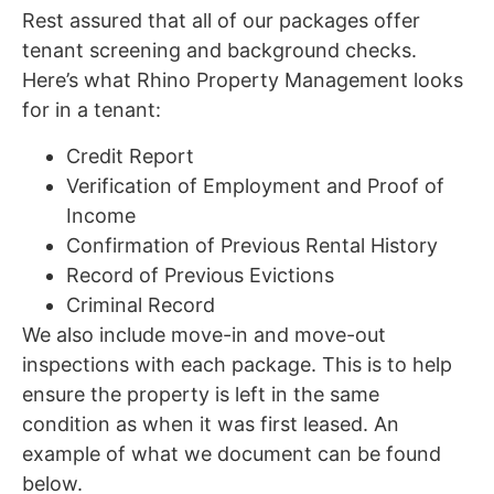
Rest assured that all of our packages offer
tenant screening and background checks.
Here’s what Rhino Property Management looks
for in a tenant:
Credit Report
Verification of Employment and Proof of
Income
Confirmation of Previous Rental History
Record of Previous Evictions
Criminal Record
We also include move-in and move-out
inspections with each package. This is to help
ensure the property is left in the same
condition as when it was first leased. An
example of what we document can be found
below.