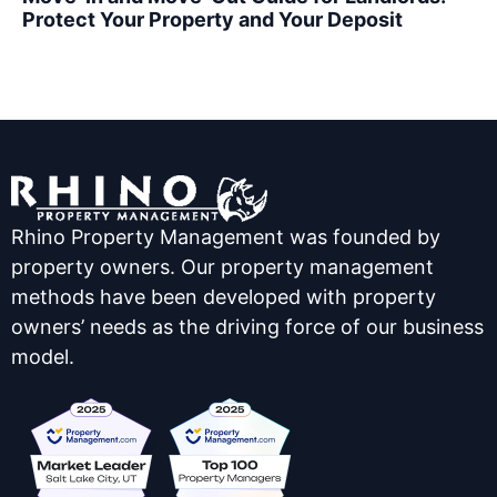
Protect Your Property and Your Deposit
Rhino Property Management was founded by
property owners. Our property management
methods have been developed with property
owners’ needs as the driving force of our business
model.