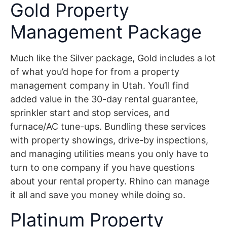
Gold Property
Management Package
Much like the Silver package, Gold includes a lot
of what you’d hope for from a property
management company in Utah. You’ll find
added value in the 30-day rental guarantee,
sprinkler start and stop services, and
furnace/AC tune-ups. Bundling these services
with property showings, drive-by inspections,
and managing utilities means you only have to
turn to one company if you have questions
about your rental property. Rhino can manage
it all and save you money while doing so.
Platinum Property