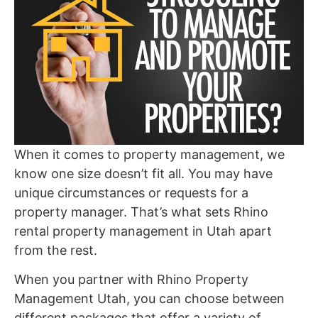
When it comes to property management, we
know one size doesn’t fit all. You may have
unique circumstances or requests for a
property manager. That’s what sets Rhino
rental property management in Utah apart
from the rest.
When you partner with Rhino Property
Management Utah, you can choose between
different packages that offer a variety of