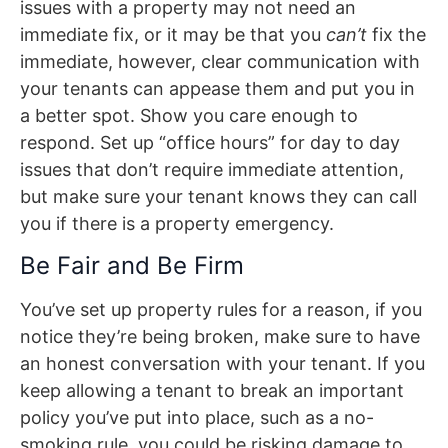
issues with a property may not need an
immediate fix, or it may be that you
can’t
fix the
immediate, however, clear communication with
your tenants can appease them and put you in
a better spot. Show you care enough to
respond. Set up “office hours” for day to day
issues that don’t require immediate attention,
but make sure your tenant knows they can call
you if there is a property emergency.
Be Fair and Be Firm
You’ve set up property rules for a reason, if you
notice they’re being broken, make sure to have
an honest conversation with your tenant. If you
keep allowing a tenant to break an important
policy you’ve put into place, such as a no-
smoking rule, you could be risking damage to