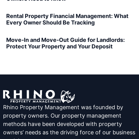
Rental Property Financial Management: What
Every Owner Should Be Tracking
Move-In and Move-Out Guide for Landlords:
Protect Your Property and Your Deposit
Rhino Property Management was founded by
property owners. Our property management
methods have been developed with property
owners’ needs as the driving force of our business