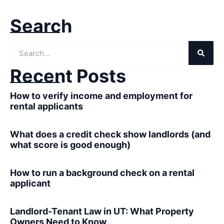
Search
Recent Posts
How to verify income and employment for
rental applicants
What does a credit check show landlords (and
what score is good enough)
How to run a background check on a rental
applicant
Landlord-Tenant Law in UT: What Property
Owners Need to Know