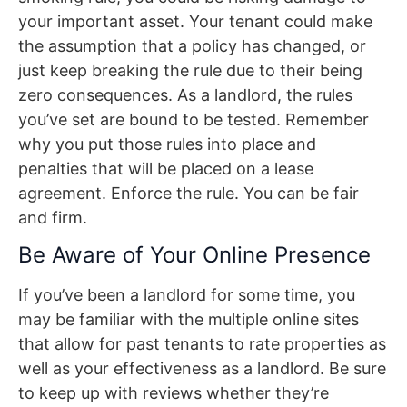
your important asset. Your tenant could make
the assumption that a policy has changed, or
just keep breaking the rule due to their being
zero consequences. As a landlord, the rules
you’ve set are bound to be tested. Remember
why you put those rules into place and
penalties that will be placed on a lease
agreement. Enforce the rule. You can be fair
and firm.
Be Aware of Your Online Presence
If you’ve been a landlord for some time, you
may be familiar with the multiple online sites
that allow for past tenants to rate properties as
well as your effectiveness as a landlord. Be sure
to keep up with reviews whether they’re