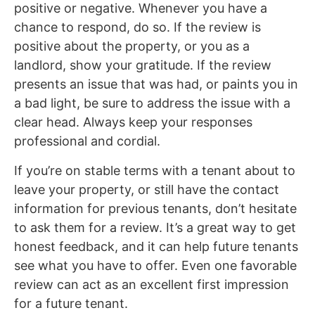
positive or negative. Whenever you have a
chance to respond, do so. If the review is
positive about the property, or you as a
landlord, show your gratitude. If the review
presents an issue that was had, or paints you in
a bad light, be sure to address the issue with a
clear head. Always keep your responses
professional and cordial.
If you’re on stable terms with a tenant about to
leave your property, or still have the contact
information for previous tenants, don’t hesitate
to ask them for a review. It’s a great way to get
honest feedback, and it can help future tenants
see what you have to offer. Even one favorable
review can act as an excellent first impression
for a future tenant.