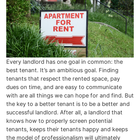
Every landlord has one goal in common: the
best tenant. It’s an ambitious goal. Finding
tenants that respect the rented space, pay
dues on time, and are easy to communicate
with are all things we can hope for and find. But
the key to a better tenant is to be a better and
successful landlord. After all, a landlord that
knows how to properly screen potential
tenants, keeps their tenants happy and keeps
the model of professionalism will ultimately