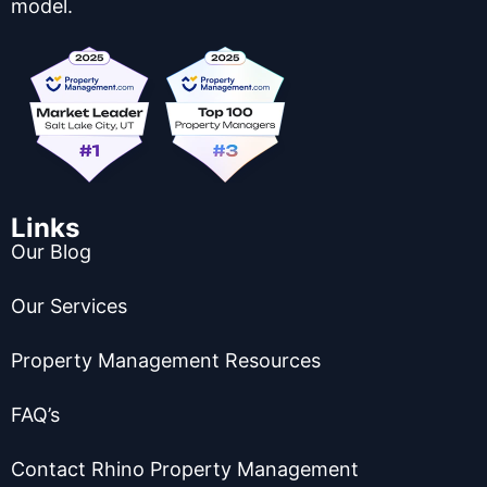
model.
Links
Our Blog
Our Services
Property Management Resources
FAQ’s
Contact Rhino Property Management