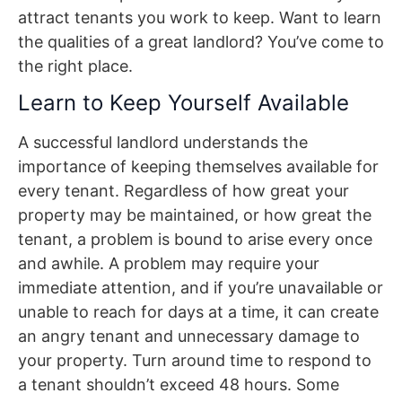
attract tenants you work to keep. Want to learn
the qualities of a great landlord? You’ve come to
the right place.
Learn to Keep Yourself Available
A successful landlord understands the
importance of keeping themselves available for
every tenant. Regardless of how great your
property may be maintained, or how great the
tenant, a problem is bound to arise every once
and awhile. A problem may require your
immediate attention, and if you’re unavailable or
unable to reach for days at a time, it can create
an angry tenant and unnecessary damage to
your property. Turn around time to respond to
a tenant shouldn’t exceed 48 hours. Some