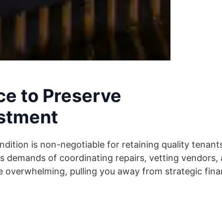
e to Preserve
estment
ndition is non-negotiable for retaining quality tenant
 demands of coordinating repairs, vetting vendors,
overwhelming, pulling you away from strategic finan