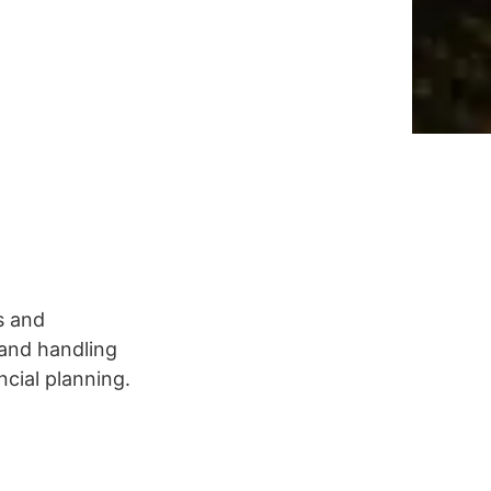
s and
 and handling
cial planning.