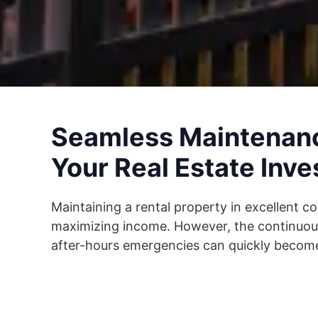
Seamless Maintenanc
Your Real Estate Inv
Maintaining a rental property in excellent co
maximizing income. However, the continuous
after-hours emergencies can quickly become 