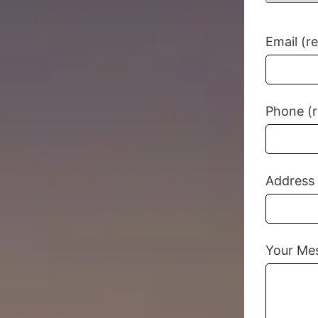
Email (r
Phone (r
Address
Your Me