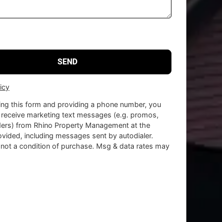
icy
ing this form and providing a phone number, you
 receive marketing text messages (e.g. promos,
ders) from Rhino Property Management at the
vided, including messages sent by autodialer.
 not a condition of purchase. Msg & data rates may