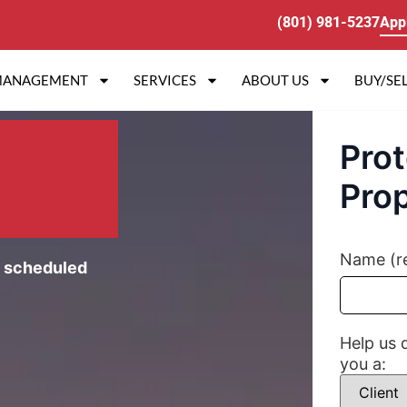
(801) 981-5237
App
MANAGEMENT
SERVICES
ABOUT US
BUY/SEL
Prot
Prop
Name (r
r scheduled
Help us 
you a: