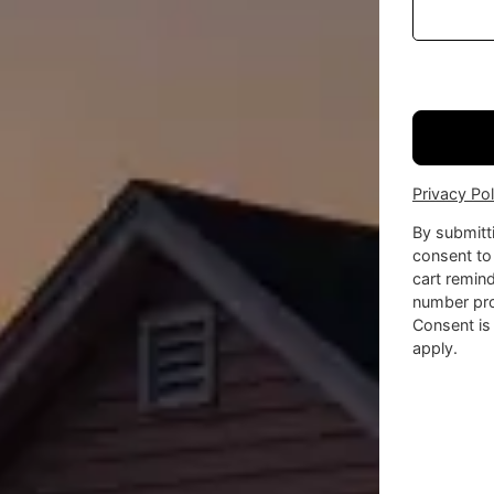
Privacy Pol
By submitt
consent to
cart remin
number pro
Consent is
apply.