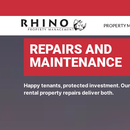
PROPERTY 
REPAIRS AND
MAINTENANCE
Happy tenants, protected investment. Ou
rental property repairs deliver both.