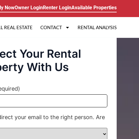
ly Now
Owner Login
Renter Login
Available Properties
L REAL ESTATE
CONTACT
RENTAL ANALYSIS
ect Your Rental
erty With Us
equired)
direct your email to the right person. Are