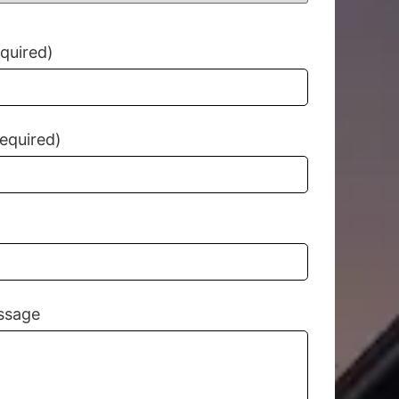
equired)
equired)
ssage