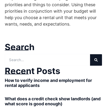
priorities and things to consider. Using these
priorities in conjunction with your budget will
help you choose a rental unit that meets your
wants, needs, and expectations.
Search
Recent Posts
How to verify income and employment for
rental applicants
What does a credit check show landlords (and
what score is good enough)