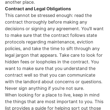
another place.
Contract and Legal Obligations
This cannot be stressed enough: read the
contract thoroughly before making any
decisions or signing any agreement. You’ll want
to make sure that the contract follows state
protocols regarding maintenance, eviction
policies, and take the time to sift through any
legal jargon that appears. Take care to look for
hidden fees or loopholes in the contract. You
want to make sure that you understand the
contract well so that you can communicate
with the landlord about concerns or questions.
Never sign anything if you’re not sure.
When looking for a place to live, keep in mind
the things that are most important to you. This
list provides a guide for helping sort out those