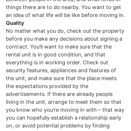
things there are to do nearby. You want to get
an idea of what life will be like before moving in.
Quality
No matter what you do, check out the property
before you make any decisions about signing a
contract. You’ll want to make sure that the
rental unit is in good condition, and that
everything is in working order. Check out
security features, appliances and features of
the unit, and make sure that the place meets
the expectations provided by the
advertisements. If there are already people
living in the unit, arrange to meet them so that
you know who you’re moving in with – that way
you can hopefully establish a relationship early
on, or avoid potential problems by finding