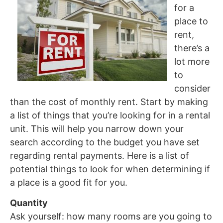
for a
place to
rent,
there’s a
lot more
to
consider
than the cost of monthly rent. Start by making
a list of things that you’re looking for in a rental
unit. This will help you narrow down your
search according to the budget you have set
regarding rental payments. Here is a list of
potential things to look for when determining if
a place is a good fit for you.
Quantity
Ask yourself: how many rooms are you going to