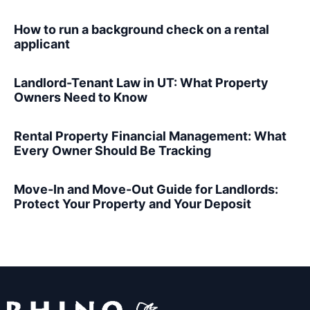
How to run a background check on a rental
applicant
Landlord-Tenant Law in UT: What Property
Owners Need to Know
Rental Property Financial Management: What
Every Owner Should Be Tracking
Move-In and Move-Out Guide for Landlords:
Protect Your Property and Your Deposit