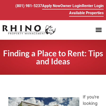
(801) 981-5237
Apply Now
Owner Login
Renter Login
Available Properties
PROPE
BUY/SELL REA
Finding a Place to Rent: Tips
and Ideas
If you’re
looking