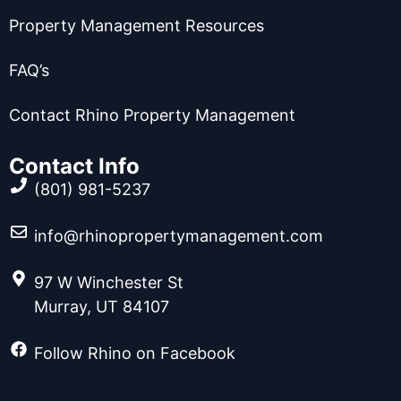
Property Management Resources
FAQ’s
Contact Rhino Property Management
Contact Info
(801) 981-5237
info@rhinopropertymanagement.com
97 W Winchester St
Murray, UT 84107
Follow Rhino on Facebook