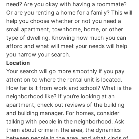
need? Are you okay with having a roommate?
Or are you renting a home for a family? This will
help you choose whether or not you need a
small apartment, townhome, home, or other
type of dwelling. Knowing how much you can
afford and what will meet your needs will help
you narrow your search.
Location
Your search will go more smoothly if you pay
attention to where the rental unit is located.
How far is it from work and school? What is the
neighborhood like? If you’re looking at an
apartment, check out reviews of the building
and building manager. For homes, consider
talking with people in the neighborhood. Ask
them about crime in the area, the dynamics
between people in the area, and what kinds of