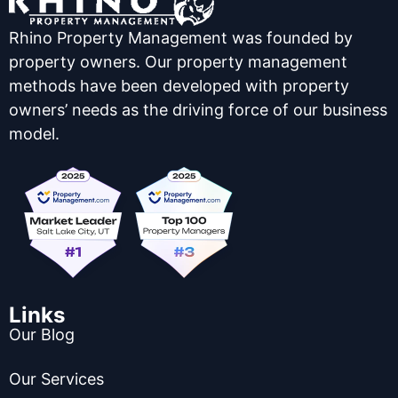
Rhino Property Management was founded by
property owners. Our property management
methods have been developed with property
owners’ needs as the driving force of our business
model.
Links
Our Blog
Our Services