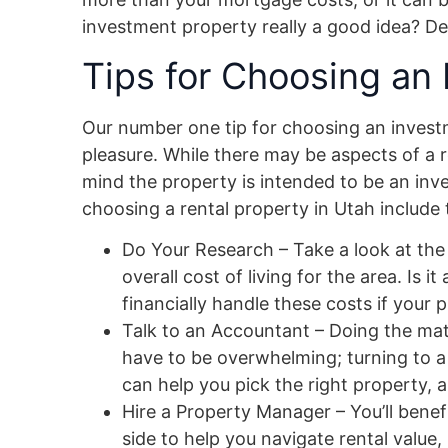
investment property really a good idea? D
Tips for Choosing an
Our number one tip for choosing an investm
pleasure. While there may be aspects of a r
mind the property is intended to be an inv
choosing a rental property in Utah include 
Do Your Research – Take a look at the l
overall cost of living for the area. Is 
financially handle these costs if your
Talk to an Accountant – Doing the mat
have to be overwhelming; turning to a
can help you pick the right property, 
Hire a Property Manager – You’ll benef
side to help you navigate rental value,