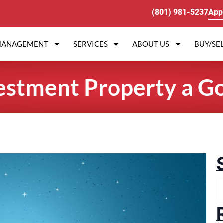
(801) 981-5237
App
MANAGEMENT
SERVICES
ABOUT US
BUY/SEL
vestment Property a G