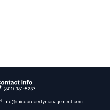
ontact Info
(801) 981-5237
info@rhinopropertymanagement.com