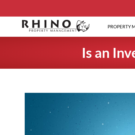
PROPERTY 
Is an In