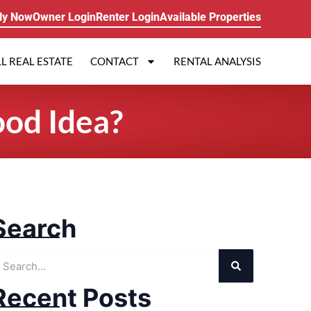
ly Now
Owner Login
Renter Login
Available Properties
L REAL ESTATE
CONTACT
RENTAL ANALYSIS
ood Idea?
Search
Recent Posts