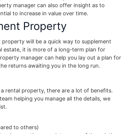
rty manager can also offer insight as to
tial to increase in value over time.
ment Property
t property will be a quick way to supplement
al estate, it is more of a long-term plan for
property manager can help you lay out a plan for
he returns awaiting you in the long run.
a rental property, there are a lot of benefits.
eam helping you manage all the details, we
st.
ared to others)