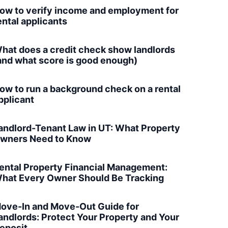
ow to verify income and employment for
ental applicants
hat does a credit check show landlords
and what score is good enough)
ow to run a background check on a rental
pplicant
andlord-Tenant Law in UT: What Property
wners Need to Know
ental Property Financial Management:
hat Every Owner Should Be Tracking
ove-In and Move-Out Guide for
andlords: Protect Your Property and Your
eposit