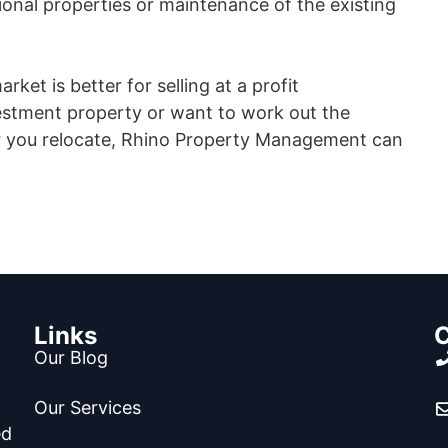
tional properties or maintenance of the existing
rket is better for selling at a profit
estment property or want to work out the
ter you relocate, Rhino Property Management can
Links
C
Our Blog
Our Services
ed