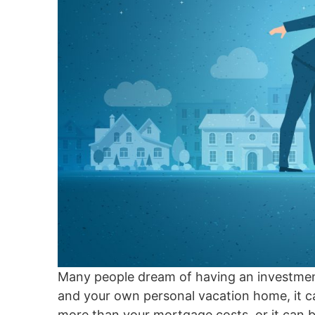
Many people dream of having an investment
and your own personal vacation home, it can
more than your mortgage costs, or it can be 