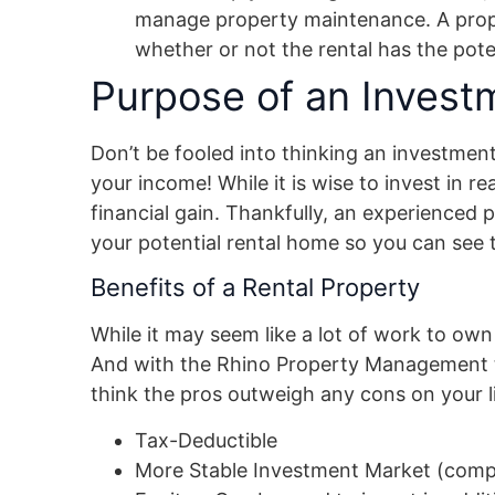
manage property maintenance. A prope
whether or not the rental has the poten
Purpose of an Invest
Don’t be fooled into thinking an investmen
your income! While it is wise to invest in re
financial gain. Thankfully, an experienced 
your potential rental home so you can see t
Benefits of a Rental Property
While it may seem like a lot of work to own 
And with the Rhino Property Management t
think the pros outweigh any cons on your li
Tax-Deductible
More Stable Investment Market (comp