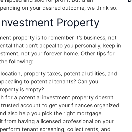
epending on your desired outcome, we think so.
 Investment Property
ent property is to remember it’s business, not
ental that don’t appeal to you personally, keep in
estment, not your forever home. Other tips for
the following:
ocation, property taxes, potential utilities, and
it appealing to potential tenants? Can you
 property is empty?
h for a potential investment property doesn’t
 trusted account to get your finances organized
and also help you pick the right mortgage.
it from having a licensed professional on your
 perform tenant screening, collect rents, and