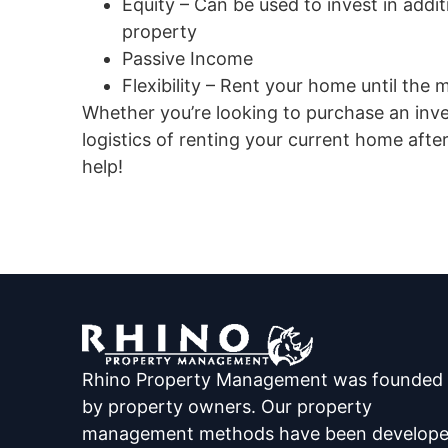
Equity – Can be used to invest in addi
property
Passive Income
Flexibility – Rent your home until the ma
Whether you’re looking to purchase an inv
logistics of renting your current home af
help!
Rhino Property Management was founded
by property owners. Our property
management methods have been develop