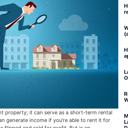
H
r
W
(
H
a
L
O
R
W
 property; it can serve as a short-term rental
M
 generate income if you’re able to rent it for
L
D
flipped and sold for profit. But is an