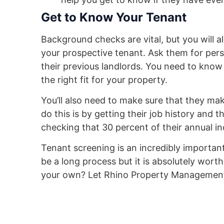
Get to Know Your Tenant
Background checks are vital, but you will 
your prospective tenant. Ask them for pers
their previous landlords. You need to know
the right fit for your property.
You’ll also need to make sure that they m
do this is by getting their job history and t
checking that 30 percent of their annual i
Tenant screening is an incredibly importan
be a long process but it is absolutely worth
your own? Let Rhino Property Management