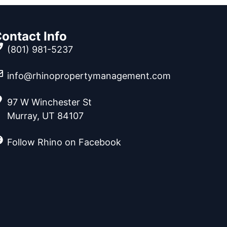
ontact Info
(801) 981-5237
info@rhinopropertymanagement.com
97 W Winchester St
Murray, UT 84107
Follow Rhino on Facebook