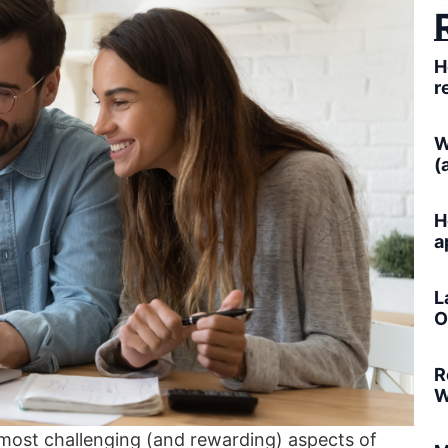
H
r
W
(
H
a
L
O
R
W
 most challenging (and rewarding) aspects of