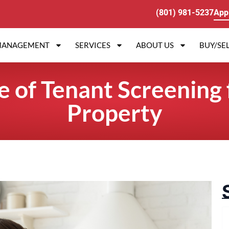
(801) 981-5237
App
MANAGEMENT
SERVICES
ABOUT US
BUY/SEL
 of Tenant Screening 
Property