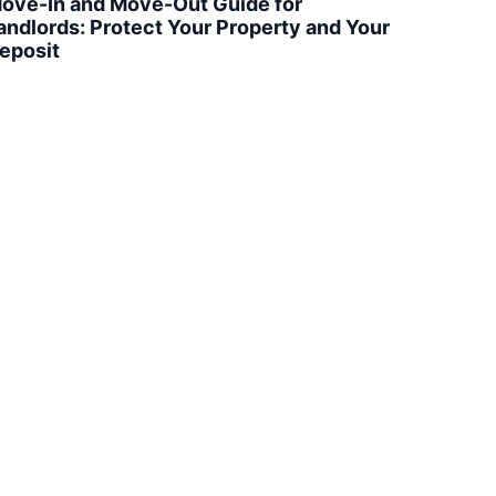
ove-In and Move-Out Guide for
andlords: Protect Your Property and Your
eposit