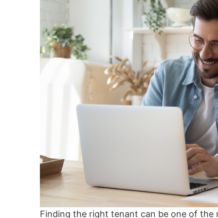
Finding the right tenant can be one of the