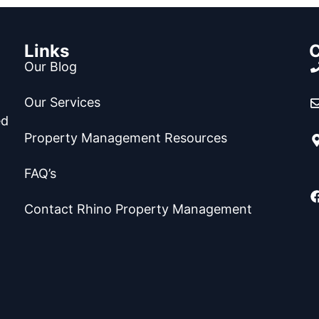
Links
C
Our Blog
Our Services
ed
Property Management Resources
FAQ’s
Contact Rhino Property Management