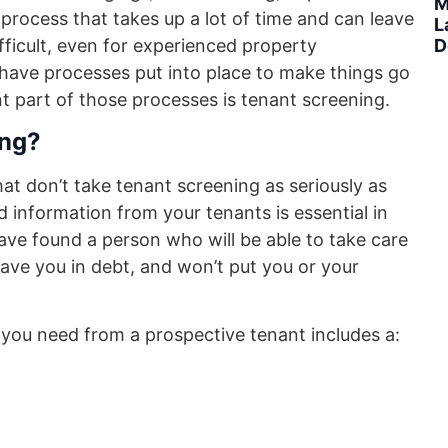
M
process that takes up a lot of time and can leave
L
D
fficult, even for experienced property
ve processes put into place to make things go
t part of those processes is tenant screening.
ing?
hat don’t take tenant screening as seriously as
 information from your tenants is essential in
ave found a person who will be able to take care
eave you in debt, and won’t put you or your
you need from a prospective tenant includes a: