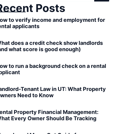
Recent Posts
ow to verify income and employment for
ental applicants
hat does a credit check show landlords
and what score is good enough)
ow to run a background check on a rental
pplicant
andlord-Tenant Law in UT: What Property
wners Need to Know
ental Property Financial Management:
hat Every Owner Should Be Tracking