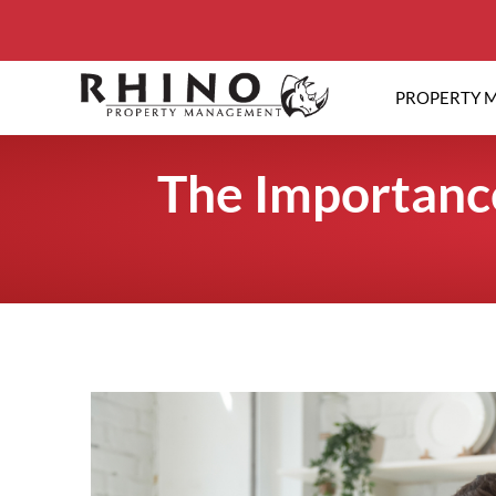
PROPERTY 
The Importance