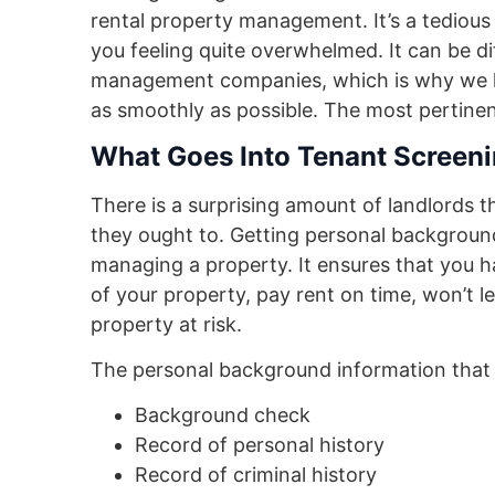
rental property management. It’s a tedious 
you feeling quite overwhelmed. It can be di
management companies, which is why we ha
as smoothly as possible. The most pertinen
What Goes Into Tenant Screen
There is a surprising amount of landlords t
they ought to. Getting personal background
managing a property. It ensures that you h
of your property, pay rent on time, won’t l
property at risk.
The personal background information that 
Background check
Record of personal history
Record of criminal history