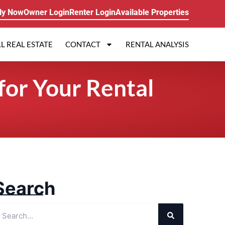
ly Now
Owner Login
Renter Login
Available Properties
L REAL ESTATE
CONTACT
RENTAL ANALYSIS
for Your Rental
Search