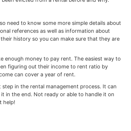
also need to know some more simple details about
onal references as well as information about
 their history so you can make sure that they are
ake enough money to pay rent. The easiest way to
hen figuring out their income to rent ratio by
ncome can cover a year of rent.
t step in the rental management process. It can
 it in the end. Not ready or able to handle it on
 help!