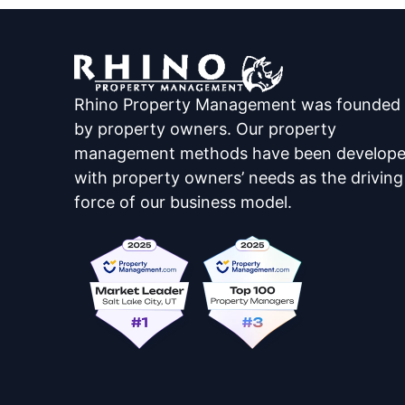
Rhino Property Management was founded
by property owners. Our property
management methods have been develop
with property owners’ needs as the driving
force of our business model.