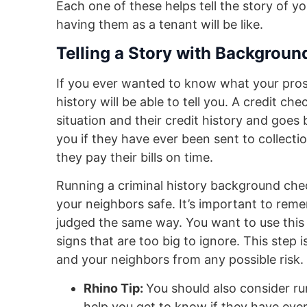
Each one of these helps tell the story of y
having them as a tenant will be like.
Telling a Story with Backgrou
If you ever wanted to know what your prospe
history will be able to tell you. A credit ch
situation and their credit history and goes ba
you if they have ever been sent to collecti
they pay their bills on time.
Running a criminal history background che
your neighbors safe. It’s important to reme
judged the same way. You want to use this
signs that are too big to ignore. This step i
and your neighbors from any possible risk.
Rhino Tip:
You should also consider ru
help you get to know if they have eve