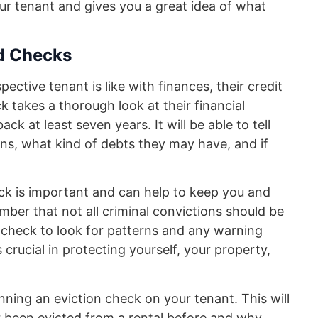
our tenant and gives you a great idea of what
nd Checks
ctive tenant is like with finances, their credit
eck takes a thorough look at their financial
ck at least seven years. It will be able to tell
ons, what kind of debts they may have, and if
ck is important and can help to keep you and
mber that not all criminal convictions should be
 check to look for patterns and any warning
s crucial in protecting yourself, your property,
nning an eviction check on your tenant. This will
r been evicted from a rental before and why.