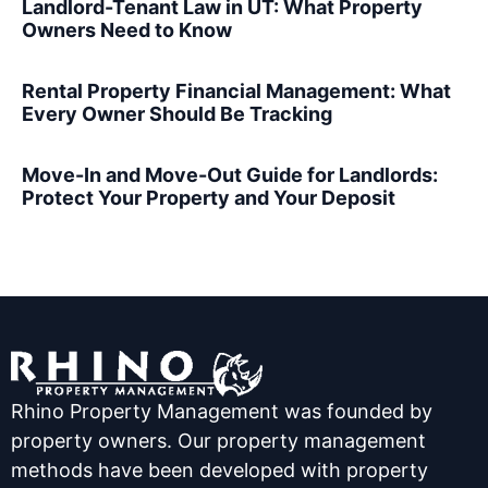
Landlord-Tenant Law in UT: What Property
Owners Need to Know
Rental Property Financial Management: What
Every Owner Should Be Tracking
Move-In and Move-Out Guide for Landlords:
Protect Your Property and Your Deposit
Rhino Property Management was founded by
property owners. Our property management
methods have been developed with property