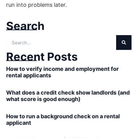
run into problems later.
Search
Recent Posts
How to verify income and employment for
rental applicants
What does a credit check show landlords (and
what score is good enough)
How to run a background check on a rental
applicant