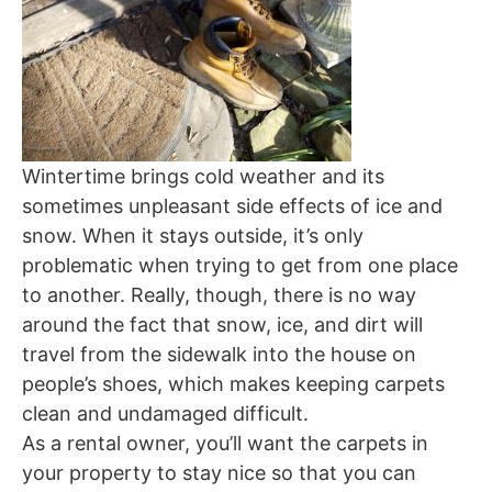
Wintertime brings cold weather and its
sometimes unpleasant side effects of ice and
snow. When it stays outside, it’s only
problematic when trying to get from one place
to another. Really, though, there is no way
around the fact that snow, ice, and dirt will
travel from the sidewalk into the house on
people’s shoes, which makes keeping carpets
clean and undamaged difficult.
As a rental owner, you’ll want the carpets in
your property to stay nice so that you can