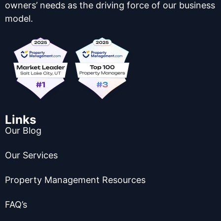
owners’ needs as the driving force of our business
model.
Links
Our Blog
Our Services
Property Management Resources
FAQ’s