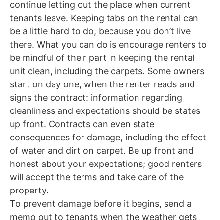
continue letting out the place when current
tenants leave. Keeping tabs on the rental can
be a little hard to do, because you don’t live
there.
What you can do is encourage renters to
be mindful of their part in keeping the rental
unit clean, including the carpets. Some owners
start on day one, when the renter reads and
signs the contract: information regarding
cleanliness and expectations should be states
up front. Contracts can even state
consequences for damage, including the effect
of water and dirt on carpet. Be up front and
honest about your expectations; good renters
will accept the terms and take care of the
property.
To prevent damage before it begins, send a
memo out to tenants when the weather gets