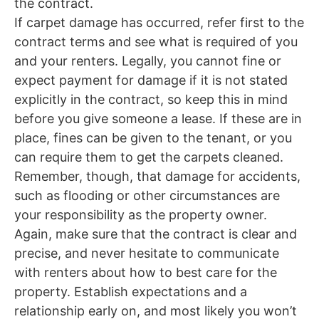
the contract.
If carpet damage has occurred, refer first to the
contract terms and see what is required of you
and your renters. Legally, you cannot fine or
expect payment for damage if it is not stated
explicitly in the contract, so keep this in mind
before you give someone a lease. If these are in
place, fines can be given to the tenant, or you
can require them to get the carpets cleaned.
Remember, though, that damage for accidents,
such as flooding or other circumstances are
your responsibility as the property owner.
Again, make sure that the contract is clear and
precise, and never hesitate to communicate
with renters about how to best care for the
property. Establish expectations and a
relationship early on, and most likely you won’t