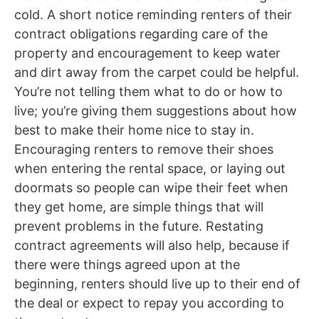
cold. A short notice reminding renters of their
contract obligations regarding care of the
property and encouragement to keep water
and dirt away from the carpet could be helpful.
You’re not telling them what to do or how to
live; you’re giving them suggestions about how
best to make their home nice to stay in.
Encouraging renters to remove their shoes
when entering the rental space, or laying out
doormats so people can wipe their feet when
they get home, are simple things that will
prevent problems in the future. Restating
contract agreements will also help, because if
there were things agreed upon at the
beginning, renters should live up to their end of
the deal or expect to repay you according to