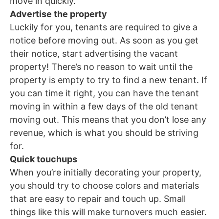
move in quickly.
Advertise the property
Luckily for you, tenants are required to give a
notice before moving out. As soon as you get
their notice, start advertising the vacant
property! There’s no reason to wait until the
property is empty to try to find a new tenant. If
you can time it right, you can have the tenant
moving in within a few days of the old tenant
moving out. This means that you don’t lose any
revenue, which is what you should be striving
for.
Quick touchups
When you’re initially decorating your property,
you should try to choose colors and materials
that are easy to repair and touch up. Small
things like this will make turnovers much easier.