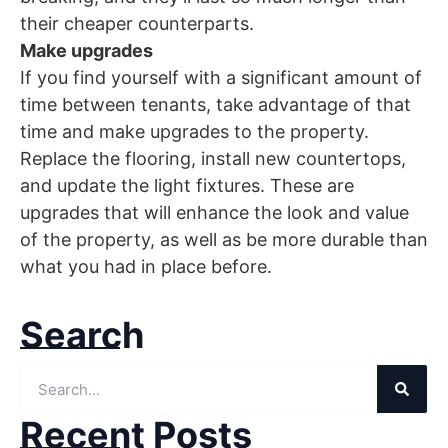
their cheaper counterparts.
Make upgrades
If you find yourself with a significant amount of
time between tenants, take advantage of that
time and make upgrades to the property.
Replace the flooring, install new countertops,
and update the light fixtures. These are
upgrades that will enhance the look and value
of the property, as well as be more durable than
what you had in place before.
Search
Recent Posts