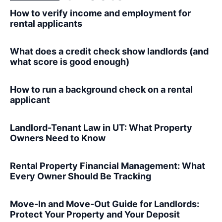
How to verify income and employment for
rental applicants
What does a credit check show landlords (and
what score is good enough)
How to run a background check on a rental
applicant
Landlord-Tenant Law in UT: What Property
Owners Need to Know
Rental Property Financial Management: What
Every Owner Should Be Tracking
Move-In and Move-Out Guide for Landlords:
Protect Your Property and Your Deposit