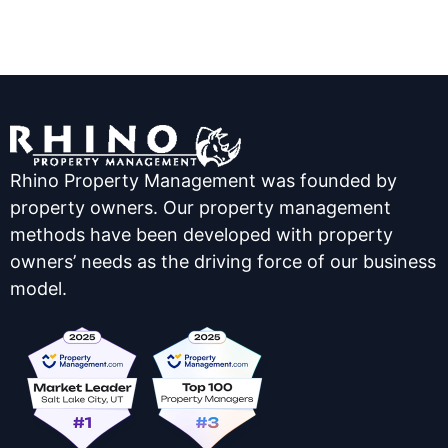
Rhino Property Management was founded by
property owners. Our property management
methods have been developed with property
owners’ needs as the driving force of our business
model.