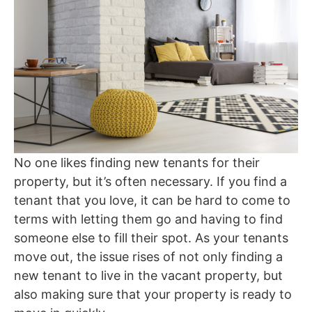
No one likes finding new tenants for their
property, but it’s often necessary. If you find a
tenant that you love, it can be hard to come to
terms with letting them go and having to find
someone else to fill their spot. As your tenants
move out, the issue rises of not only finding a
new tenant to live in the vacant property, but
also making sure that your property is ready to