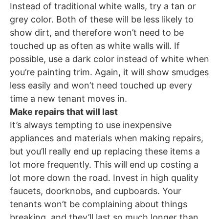
Instead of traditional white walls, try a tan or
grey color. Both of these will be less likely to
show dirt, and therefore won’t need to be
touched up as often as white walls will. If
possible, use a dark color instead of white when
you’re painting trim. Again, it will show smudges
less easily and won’t need touched up every
time a new tenant moves in.
Make repairs that will last
It’s always tempting to use inexpensive
appliances and materials when making repairs,
but you’ll really end up replacing these items a
lot more frequently. This will end up costing a
lot more down the road. Invest in high quality
faucets, doorknobs, and cupboards. Your
tenants won’t be complaining about things
breaking, and they’ll last so much longer than