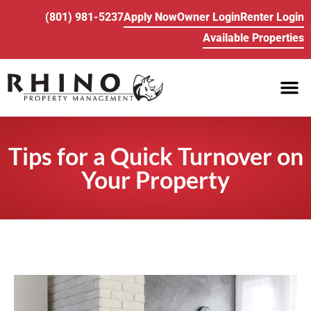
(801) 981-5237
Apply Now
Owner Login
Renter Login
Available Properties
PROPE
BUY/SELL REA
Tips for a Quick Turnover on
Your Property