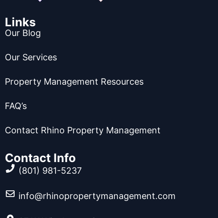
Links
Our Blog
Our Services
Property Management Resources
FAQ’s
Contact Rhino Property Management
Contact Info
(801) 981-5237
info@rhinopropertymanagement.com