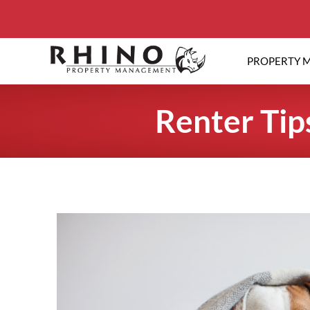
PROPERTY 
Renter Tip