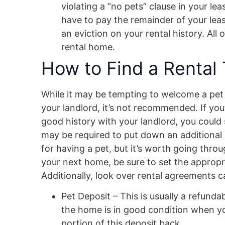
violating a “no pets” clause in your le
have to pay the remainder of your leas
an eviction on your rental history. All o
rental home.
How to Find a Rental 
While it may be tempting to welcome a pet i
your landlord, it’s not recommended. If you
good history with your landlord, you could 
may be required to put down an additional 
for having a pet, but it’s worth going thr
your next home, be sure to set the appropria
Additionally, look over rental agreements ca
Pet Deposit – This is usually a refund
the home is in good condition when your
portion of this deposit back.