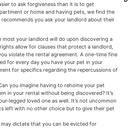
sier to ask forgiveness than it is to get
apartment or home and having pets, we find the
ys recommends you ask your landlord about their
he most your landlord will do upon discovering a
rights allow for clauses that protect a landlord,
 you violate the rental agreement. A one-time fine
ed for every day you have your pet in your
ment for specifics regarding the repercussions of
Can you imagine having to rehome your pet
 in your rental without being discovered? It’s
 four-legged loved one as well. It’s not uncommon
left with no other choice but to give their pet
 may dictate that you can be evicted for