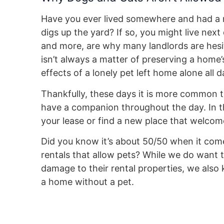
Have you ever lived somewhere and had a ne
digs up the yard? If so, you might live nex
and more, are why many landlords are hesita
isn’t always a matter of preserving a home’
effects of a lonely pet left home alone all
Thankfully, these days it is more common 
have a companion throughout the day. In thi
your lease or find a new place that welcom
Did you know it’s about 50/50 when it co
rentals that allow pets? While we do want 
damage to their rental properties, we also
a home without a pet.