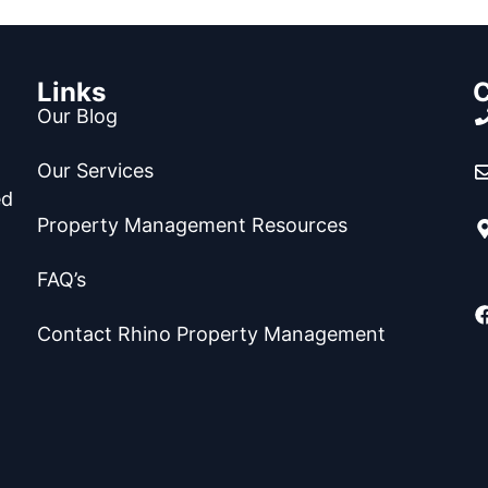
Links
C
Our Blog
Our Services
ed
Property Management Resources
FAQ’s
Contact Rhino Property Management