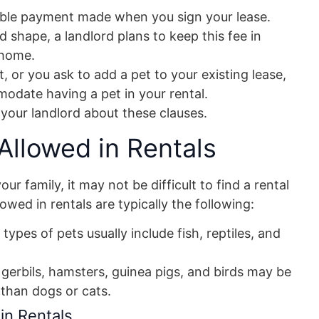
dable payment made when you sign your lease.
 shape, a landlord plans to keep this fee in
 home.
, or you ask to add a pet to your existing lease,
odate having a pet in your rental.
 your landlord about these clauses.
llowed in Rentals
r family, it may not be difficult to find a rental
wed in rentals are typically the following:
types of pets usually include fish, reptiles, and
s gerbils, hamsters, guinea pigs, and birds may be
than dogs or cats.
in Rentals