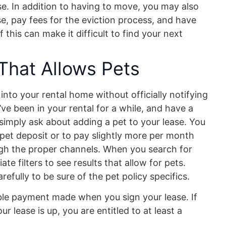
ase. In addition to having to move, you may also
e, pay fees for the eviction process, and have
f this can make it difficult to find your next
That Allows Pets
nto your rental home without officially notifying
’ve been in your rental for a while, and have a
simply ask about adding a pet to your lease. You
pet deposit or to pay slightly more per month
ough the proper channels. When you search for
te filters to see results that allow for pets.
refully to be sure of the pet policy specifics.
able payment made when you sign your lease. If
 lease is up, you are entitled to at least a