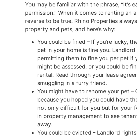
You may be familiar with the phrase, “It’s ea
permission.” When it comes to renting an 
reverse to be true. Rhino Properties alwa
property and pets, and here’s why:
You could be fined – If you’re lucky, t
pet in your home is fine you. Landlord 
permitting them to fine you per pet if
might be assessed, or you could be fin
rental. Read through your lease agree
smuggling in a furry friend.
You might have to rehome your pet – 
because you hoped you could have them
not only difficult for you but for your
in property management to see tenants 
away.
You could be evicted – Landlord rights