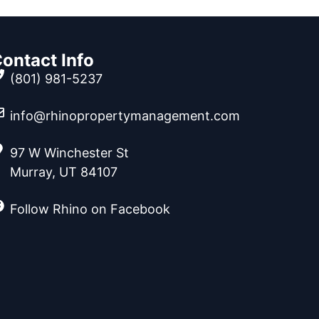
ontact Info
(801) 981-5237
info@rhinopropertymanagement.com
97 W Winchester St
Murray, UT 84107
Follow Rhino on Facebook