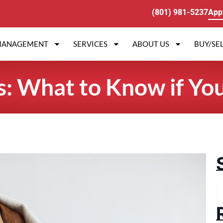
(801) 981-5237
App
MANAGEMENT
SERVICES
ABOUT US
BUY/SEL
s: What to Know if Yo