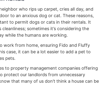
ighbor who rips up carpet, cries all day, and
t door to an anxious dog or cat. These reasons,
nt to permit dogs or cats in their rentals. It
s cleanliness; sometimes it’s considering the
 day while the humans are working.
to work from home, ensuring Fido and Fluffy
s case, it can be a lot easier to add a pet to
es pets.
mes to property management companies offering
to protect our landlords from unnecessary
 know that many of us don’t think a house can be