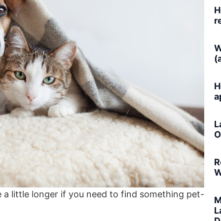
H
r
W
(
H
a
L
O
R
W
a little longer if you need to find something pet-
M
L
D