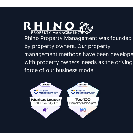
Rhino Property Management was founded
by property owners. Our property
management methods have been develop
with property owners’ needs as the driving
force of our business model.