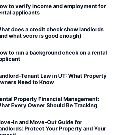
ow to verify income and employment for
ental applicants
hat does a credit check show landlords
and what score is good enough)
ow to run a background check on a rental
pplicant
andlord-Tenant Law in UT: What Property
wners Need to Know
ental Property Financial Management:
hat Every Owner Should Be Tracking
ove-In and Move-Out Guide for
andlords: Protect Your Property and Your
eposit