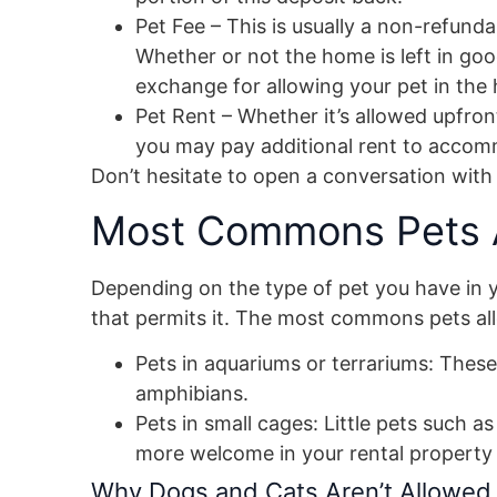
Pet Fee – This is usually a non-refun
Whether or not the home is left in good
exchange for allowing your pet in the
Pet Rent – Whether it’s allowed upfront
you may pay additional rent to accomm
Don’t hesitate to open a conversation with
Most Commons Pets A
Depending on the type of pet you have in you
that permits it. The most commons pets allo
Pets in aquariums or terrariums: These 
amphibians.
Pets in small cages: Little pets such a
more welcome in your rental property 
Why Dogs and Cats Aren’t Allowed 