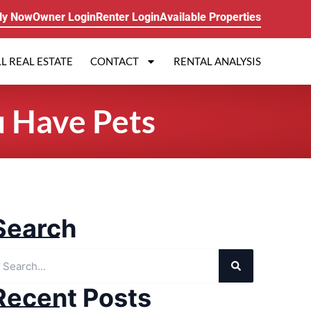
ly Now
Owner Login
Renter Login
Available Properties
L REAL ESTATE
CONTACT
RENTAL ANALYSIS
u Have Pets
Search
Recent Posts