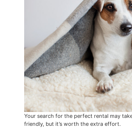
Your search for the perfect rental may take 
friendly, but it’s worth the extra effort.